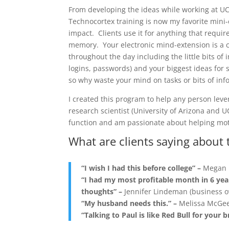
From developing the ideas while working at UCS
Technocortex training is now my favorite mini-c
impact. Clients use it for anything that requir
memory. Your electronic mind-extension is a c
throughout the day including the little bits of
logins, passwords) and your biggest ideas for s
so why waste your mind on tasks or bits of inf
I created this program to help any person leve
research scientist (University of Arizona and 
function and am passionate about helping moti
What are clients saying about 
“I wish I had this before college” –
Megan 
“I had my most profitable month in 6 yea
thoughts” –
Jennifer Lindeman (business 
“My husband needs this.” –
Melissa McGee
“Talking to Paul is like Red Bull for your b