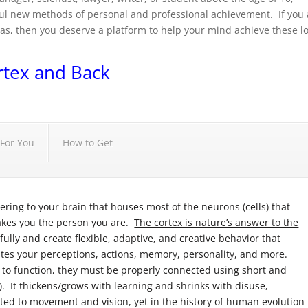
l new methods of personal and professional achievement. If you 
s, then you deserve a platform to help your mind achieve these l
rtex and Back
For You
How to Get
ring to your brain that houses most of the neurons (cells) that
akes you the person you are.
The cortex is nature’s answer to the
lly and create flexible, adaptive, and creative behavior that
tes your perceptions, actions, memory, personality, and more.
 to function, they must be properly connected using short and
). It thickens/grows with learning and shrinks with disuse,
oted to movement and vision, yet in the history of human evolution