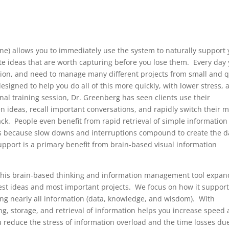
line) allows you to immediately use the system to naturally support
te ideas that are worth capturing before you lose them. Every day
ation, and need to manage many different projects from small and q
esigned to help you do all of this more quickly, with lower stress, 
al training session, Dr. Greenberg has seen clients use their
en ideas, recall important conversations, and rapidly switch their 
back. People even benefit from rapid retrieval of simple information 
rs because slow downs and interruptions compound to create the d
upport is a primary benefit from brain-based visual information
, this brain-based thinking and information management tool expan
est ideas and most important projects. We focus on how it suppor
ing nearly all information (data, knowledge, and wisdom). With
, storage, and retrieval of information helps you increase speed
ou reduce the stress of information overload and the time losses du