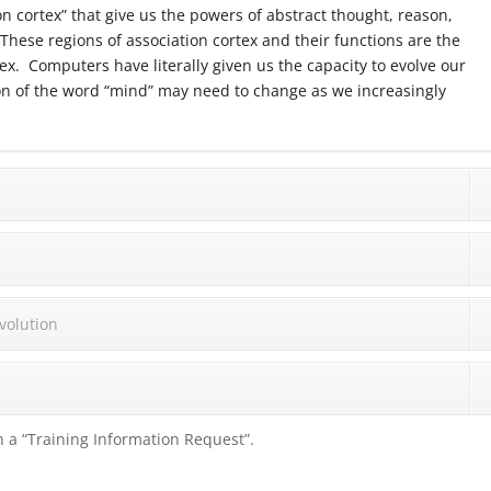
n cortex” that give us the powers of abstract thought, reason,
hese regions of association cortex and their functions are the
ex. Computers have literally given us the capacity to evolve our
ion of the word “mind” may need to change as we increasingly
volution
 a “Training Information Request”.