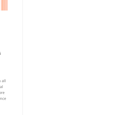
s
 all
al
ore
ince