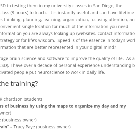
D to testing them in my university classes in San Diego, the
lass (3 hours) to teach. It is instantly useful and can have lifetime
es thinking, planning, learning, organization, focusing attention, a
onvenient single location for much of the information you need
 information you are always looking up (websites, contact informatio
trategy or for life’s wisdom. Speed is of the essence in today’s wor
ormation that are better represented in your digital mind?
rage brain science and software to improve the quality of life. As a
UCSD), I have over a decade of personal experience understanding 
vated people put neuroscience to work in daily life.
the training?
Richardson (student)
rs of business by using the maps to organize my day and my
owner)
 (business owner)
rain” –
Tracy Paye (business owner)