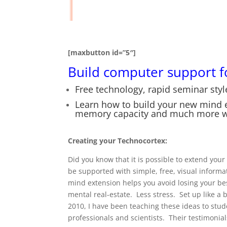
[maxbutton id=”5″]
Build computer support f
Free technology, rapid seminar style
Learn how to build your new mind ex
memory capacity and much more wi
Creating your Technocortex:
Did you know that it is possible to extend yo
be supported with simple, free, visual inform
mind extension helps you avoid losing your be
mental real-estate. Less stress. Set up like a
2010, I have been teaching these ideas to stu
professionals and scientists. Their testimoni