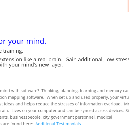
or your mind.
 training.
tension like a real brain. Gain additional, low-stres
th your mind’s new layer.
ur mind with software? Thinking, planning, learning and memory can
ation mapping software. When set up and used properly, your virtu
st ideas and helps reduce the stresses of information overload. M
 brain. Lives on your computer and can be synced across devices. S
dents, businesspeople, city government personnel, medical
als are found here:
Additional Testimonials
.