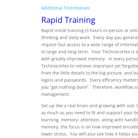
Additional Testimonials
Rapid Training
Rapid initial training (3 hours in-person or on
thinking and daily work. Every day you genera
require fast access to a wide range of inform
to large and long-term. Your Technocortex is d
with greatly improved memory. In every person
Technocortex to retrieve important yet forgott
from the little details to the big picture, and 
logins and passwords. Every efficiency matte
you “get nothing done”. Therefore, workflow s
management.
Set up like a real brain and growing with use
as much as you need to fit and support your b
learning, memory, attention, along with handl
memory, the focus is on how improved encoding
lower stress. You will also see how it helps y