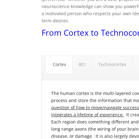
neuroscience knowledge can show you powerfu
a motivated person who respects your own idea
term desires.
From Cortex to Technoco
Cortex
BCI
Technocortex
The human cortex is the multi-layered cove
process and store the information that m
question of how to move/navigate successfu
integrates a lifetime of experience.
It crea
Each region does something different and
long range axons (the wiring of your brain
disease, or damage. It is also largely dev