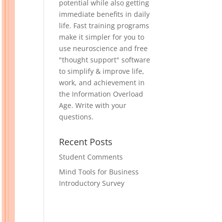
potential while also getting
immediate benefits in daily
life. Fast training programs
make it simpler for you to
use neuroscience and free
"thought support" software
to simplify & improve life,
work, and achievement in
the Information Overload
Age. Write with your
questions.
Recent Posts
Student Comments
Mind Tools for Business
Introductory Survey