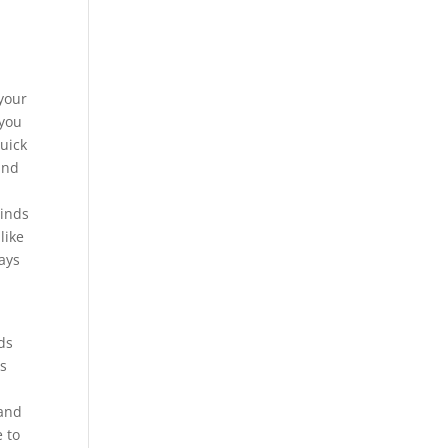
 your
 you
uick
and
minds
like
ays
ds
ts
 and
e to