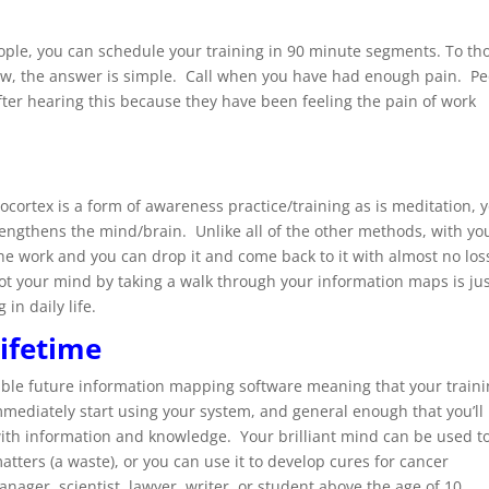
eople, you can schedule your training in 90 minute segments. To th
new, the answer is simple. Call when you have had enough pain. P
ter hearing this because they have been feeling the pain of work
nocortex is a form of awareness practice/training as is meditation, 
trengthens the mind/brain. Unlike all of the other methods, with yo
the work and you can drop it and come back to it with almost no los
boot your mind by taking a walk through your information maps is ju
in daily life.
lifetime
sible future information mapping software meaning that your train
mmediately start using your system, and general enough that you’ll
with information and knowledge. Your brilliant mind can be used t
matters (a waste), or you can use it to develop cures for cancer
nager, scientist, lawyer, writer, or student above the age of 10,