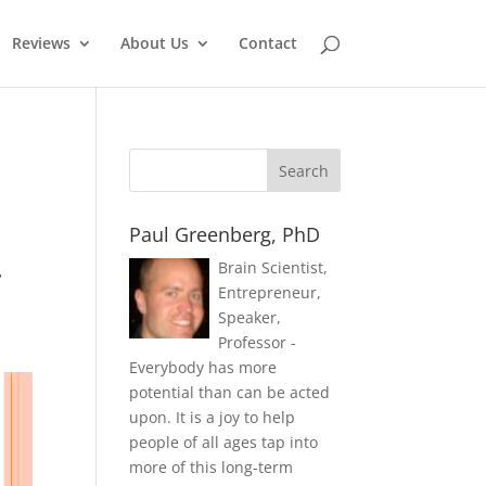
Reviews
About Us
Contact
Paul Greenberg, PhD
.
Brain Scientist,
Entrepreneur,
Speaker,
Professor -
Everybody has more
potential than can be acted
upon. It is a joy to help
people of all ages tap into
more of this long-term