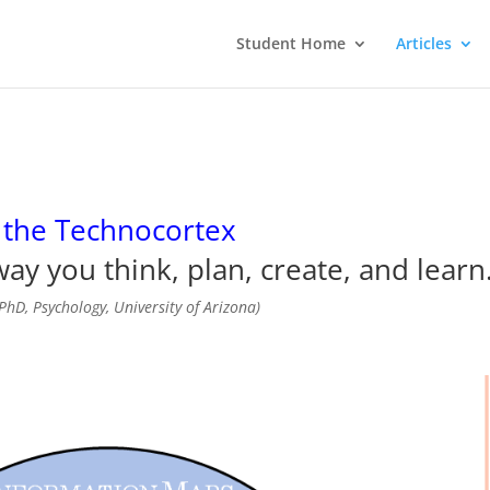
Student Home
Articles
 the Technocortex
ay you think, plan, create, and learn
PhD, Psychology, University of Arizona)