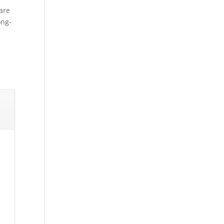
are
ong-