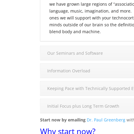
we have grown large regions of “associatio
language, music, imagination, and more. T
ones we will support with your technocort
minds outside of our brain so the definit
blend body and machine.
Our Seminars and Software
Information Overload
Keeping Pace with Technically Supported E
Initial Focus plus Long Term Growth
Start now by emailing
Dr. Paul Greenberg
with
Why start now?