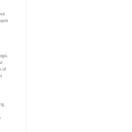
ose
eople
yoga,
ur
s of
st
ing
o