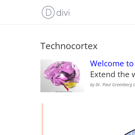
Technocortex
Welcome to
Extend the w
by Dr. Paul Greenberg (