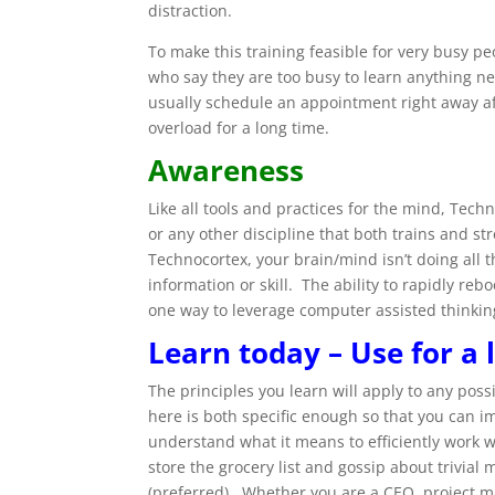
distraction.
To make this training feasible for very busy p
who say they are too busy to learn anything 
usually schedule an appointment right away af
overload for a long time.
Awareness
Like all tools and practices for the mind, Tech
or any other discipline that both trains and s
Technocortex, your brain/mind isn’t doing all 
information or skill. The ability to rapidly re
one way to leverage computer assisted thinking 
Learn today – Use for a 
The principles you learn will apply to any pos
here is both specific enough so that you can i
understand what it means to efficiently work 
store the grocery list and gossip about trivial 
(preferred). Whether you are a CEO, project ma