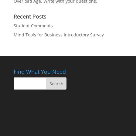
Overload Age. Write with your questions.
Recent Posts
Student Comments
Mind Tools for Business Introductory Survey
Find What You Need