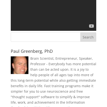
Paul Greenberg, PhD
Brain Scientist, Entrepreneur, Speaker,
Professor - Everybody has more potential
than can be acted upon. It is a joy to
help people of all ages tap into more of
this long-term potential while also getting immediate
benefits in daily life. Fast training programs make it
simpler for you to use neuroscience and free
"thought support" software to simplify & improve
life, work, and achievement in the Information