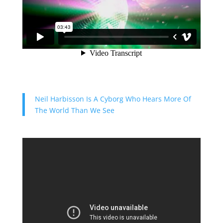
Neil Harbisson Is A Cyborg Who Hears More Of
The World Than We See