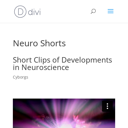
Neuro Shorts
Short Clips of Developments
in Neuroscience
Cyborgs