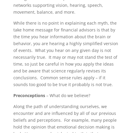
networks supporting vision, hearing, speech,
movement, balance, and more.
While there is no point in explaining each myth, the
take home message for financial advisors is that by
the time you hear information about the brain or
behavior, you are hearing a highly simplified version
of events. What you hear on any given day is not
necessarily true. It may or may not stand the test of
time, so just be careful in how you apply the ideas
and be aware that science regularly revises its
conclusions. Common sense rules apply – if it
sounds too good to be true it probably is not true.
Preconceptions
– What do we believe?
Along the path of understanding ourselves, we
encounter and are influenced by all of our previous
beliefs and perceptions. For example, many people
hold the opinion that emotional decision making is