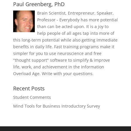
Paul Greenberg, PhD
Brain Scientist, Entrepreneur, Speaker,
Professor - Everybody has more potential
than can be acted upon. It is a joy to
help people of all ages tap into more of
this long-term potential while also getting immediate
benefits in daily life. Fast training programs make it
simpler for you to use neuroscience and free
"thought support" software to simplify & improve
life, work, and achievement in the Information
Overload Age. Write with your questions.
Recent Posts
Student Comments
Mind Tools for Business Introductory Survey