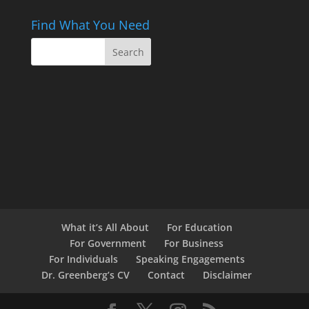
Find What You Need
What it’s All About
For Education
For Government
For Business
For Individuals
Speaking Engagements
Dr. Greenberg’s CV
Contact
Disclaimer