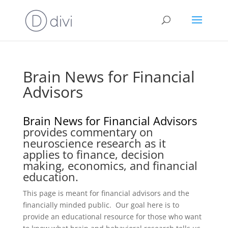
Brain News for Financial
Advisors
Brain News for Financial Advisors
provides commentary on
neuroscience research as it
applies to finance, decision
making, economics, and financial
education.
This page is meant for financial advisors and the
financially minded public. Our goal here is to
provide an educational resource for those who want