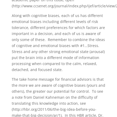
(http://www.ccsenet.org/journal/index.php/ijef/article/view/
Along with cognitive biases, each of us has different
emotional biases including different levels of risk
tolerance, different preferences for which factors are
important in a decision, and each of us is aware of
only some of these. Remember to combine the ideas
of cognitive and emotional biases with #1…Stress.
Stress and any other strong emotional state (arousal)
put the brain into a different mode of information
processing when compared to the calm, relaxed,
detached, and focused state.
The take home message for financial advisors is that
the more we are aware of cognitive biases (yours and
others), the greater our potential for control. To see
a note from Daniel Kahneman on the difficulty of
translating this knowledge into action, see
(http://hbr.org/2011/06/the-big-idea-before-you-
make-that-big-decision/ar/1). In this HBR article, Dr.