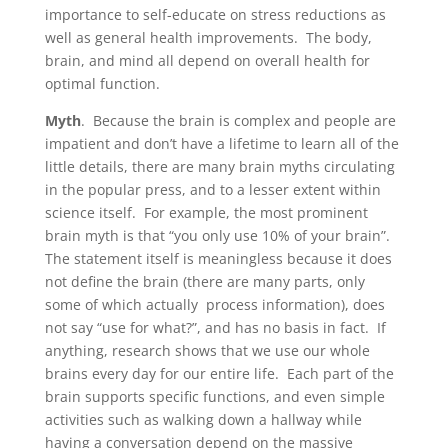
importance to self-educate on stress reductions as
well as general health improvements. The body,
brain, and mind all depend on overall health for
optimal function.
Myth
.
Because the brain is complex and people are
impatient and don’t have a lifetime to learn all of the
little details, there are many brain myths circulating
in the popular press, and to a lesser extent within
science itself. For example, the most prominent
brain myth is that “you only use 10% of your brain”.
The statement itself is meaningless because it does
not define the brain (there are many parts, only
some of which actually process information), does
not say “use for what?”, and has no basis in fact. If
anything, research shows that we use our whole
brains every day for our entire life. Each part of the
brain supports specific functions, and even simple
activities such as walking down a hallway while
having a conversation depend on the massive