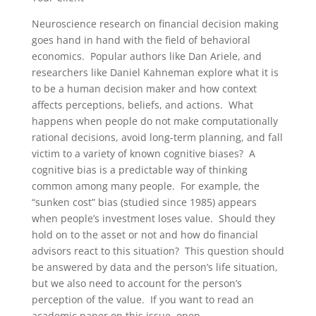
Neuroscience research on financial decision making
goes hand in hand with the field of behavioral
economics. Popular authors like Dan Ariele, and
researchers like Daniel Kahneman explore what it is
to be a human decision maker and how context
affects perceptions, beliefs, and actions. What
happens when people do not make computationally
rational decisions, avoid long-term planning, and fall
victim to a variety of known cognitive biases? A
cognitive bias is a predictable way of thinking
common among many people. For example, the
“sunken cost” bias (studied since 1985) appears
when people’s investment loses value. Should they
hold on to the asset or not and how do financial
advisors react to this situation? This question should
be answered by data and the person’s life situation,
but we also need to account for the person’s
perception of the value. If you want to read an
academic paper on this issue, open