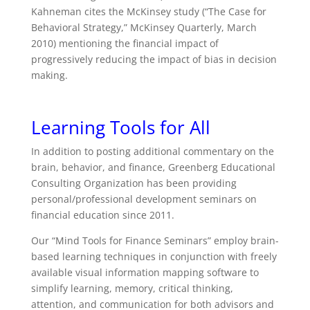
Kahneman cites the McKinsey study (“The Case for
Behavioral Strategy,” McKinsey Quarterly, March
2010) mentioning the financial impact of
progressively reducing the impact of bias in decision
making.
Learning Tools for All
In addition to posting additional commentary on the
brain, behavior, and finance, Greenberg Educational
Consulting Organization has been providing
personal/professional development seminars on
financial education since 2011.
Our “Mind Tools for Finance Seminars” employ brain-
based learning techniques in conjunction with freely
available visual information mapping software to
simplify learning, memory, critical thinking,
attention, and communication for both advisors and