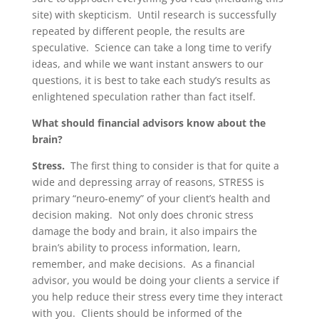
site) with skepticism. Until research is successfully
repeated by different people, the results are
speculative. Science can take a long time to verify
ideas, and while we want instant answers to our
questions, it is best to take each study’s results as
enlightened speculation rather than fact itself.
What should financial advisors know about the
brain?
Stress.
The first thing to consider is that for quite a
wide and depressing array of reasons, STRESS is
primary “neuro-enemy” of your client’s health and
decision making. Not only does chronic stress
damage the body and brain, it also impairs the
brain’s ability to process information, learn,
remember, and make decisions. As a financial
advisor, you would be doing your clients a service if
you help reduce their stress every time they interact
with you. Clients should be informed of the