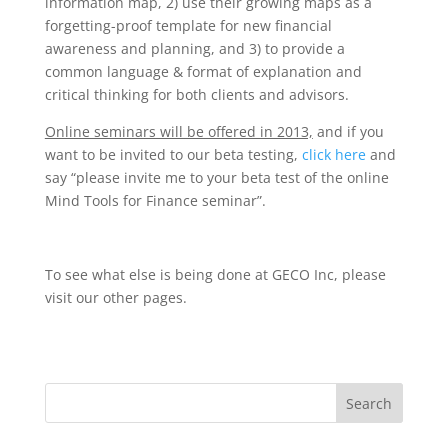
information map, 2) use their growing maps as a
forgetting-proof template for new financial
awareness and planning, and 3) to provide a
common language & format of explanation and
critical thinking for both clients and advisors.
Online seminars will be offered in 2013,
and if you
want to be invited to our beta testing,
click here
and
say “please invite me to your beta test of the online
Mind Tools for Finance seminar”.
To see what else is being done at GECO Inc, please
visit our other pages.