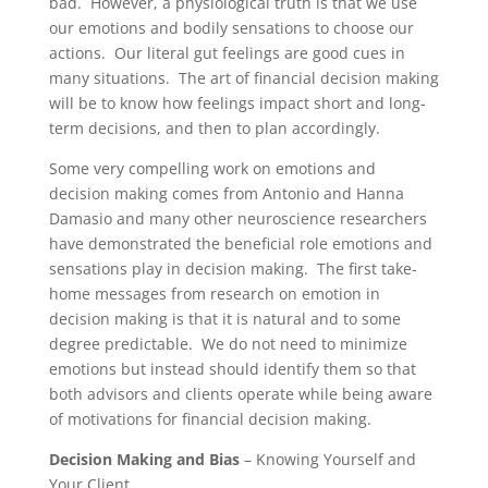
bad. However, a physiological truth is that we use
our emotions and bodily sensations to choose our
actions. Our literal gut feelings are good cues in
many situations. The art of financial decision making
will be to know how feelings impact short and long-
term decisions, and then to plan accordingly.
Some very compelling work on emotions and
decision making comes from Antonio and Hanna
Damasio and many other neuroscience researchers
have demonstrated the beneficial role emotions and
sensations play in decision making. The first take-
home messages from research on emotion in
decision making is that it is natural and to some
degree predictable. We do not need to minimize
emotions but instead should identify them so that
both advisors and clients operate while being aware
of motivations for financial decision making.
Decision Making and Bias
– Knowing Yourself and
Your Client