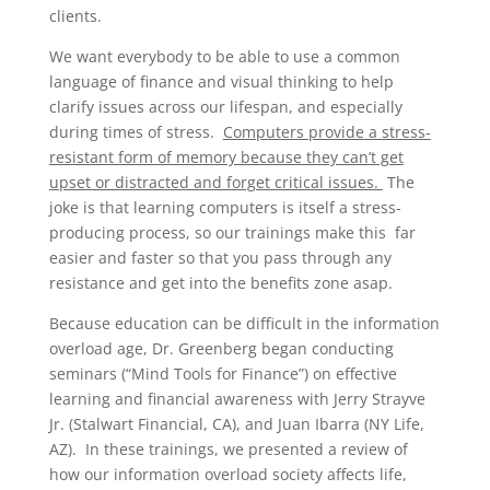
clients.
We want everybody to be able to use a common
language of finance and visual thinking to help
clarify issues across our lifespan, and especially
during times of stress.
Computers provide a stress-
resistant form of memory because they can’t get
upset or distracted and forget critical issues.
The
joke is that learning computers is itself a stress-
producing process, so our trainings make this far
easier and faster so that you pass through any
resistance and get into the benefits zone asap.
Because education can be difficult in the information
overload age, Dr. Greenberg began conducting
seminars (“Mind Tools for Finance”) on effective
learning and financial awareness with Jerry Strayve
Jr. (Stalwart Financial, CA), and Juan Ibarra (NY Life,
AZ). In these trainings, we presented a review of
how our information overload society affects life,