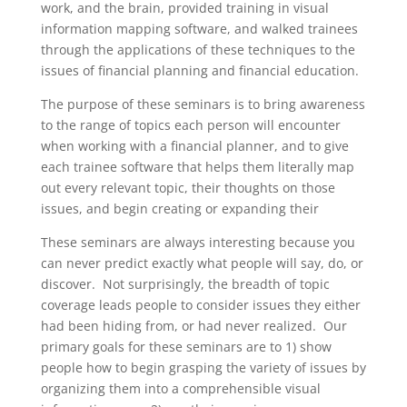
work, and the brain, provided training in visual
information mapping software, and walked trainees
through the applications of these techniques to the
issues of financial planning and financial education.
The purpose of these seminars is to bring awareness
to the range of topics each person will encounter
when working with a financial planner, and to give
each trainee software that helps them literally map
out every relevant topic, their thoughts on those
issues, and begin creating or expanding their
These seminars are always interesting because you
can never predict exactly what people will say, do, or
discover. Not surprisingly, the breadth of topic
coverage leads people to consider issues they either
had been hiding from, or had never realized. Our
primary goals for these seminars are to 1) show
people how to begin grasping the variety of issues by
organizing them into a comprehensible visual