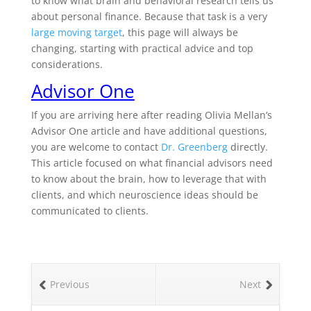
to know what brain and behavioral research tells us
about personal finance. Because that task is a very
large moving target
, this page will always be
changing, starting with practical advice and top
considerations.
Advisor One
If you are arriving here after reading Olivia Mellan’s
Advisor One article and have additional questions,
you are welcome to contact
Dr. Greenberg
directly.
This article focused on what financial advisors need
to know about the brain, how to leverage that with
clients, and which neuroscience ideas should be
communicated to clients.
Previous
Next