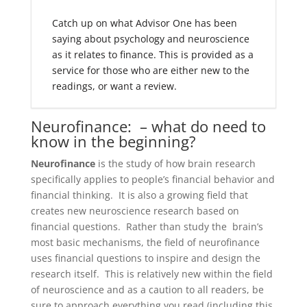
Catch up on what Advisor One has been
saying about psychology and neuroscience
as it relates to finance. This is provided as a
service for those who are either new to the
readings, or want a review.
Neurofinance: – what do need to
know in the beginning?
Neurofinance
is the study of how brain research
specifically applies to people’s financial behavior and
financial thinking. It is also a growing field that
creates new neuroscience research based on
financial questions. Rather than study the brain’s
most basic mechanisms, the field of neurofinance
uses financial questions to inspire and design the
research itself. This is relatively new within the field
of neuroscience and as a caution to all readers, be
sure to approach everything you read (including this