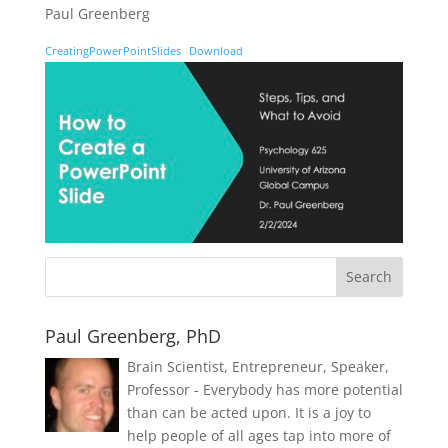
Paul Greenberg
CreatingPowerPointSlides
Download
Paul Greenberg, PhD
Brain Scientist, Entrepreneur, Speaker,
Professor - Everybody has more potential
than can be acted upon. It is a joy to
help people of all ages tap into more of