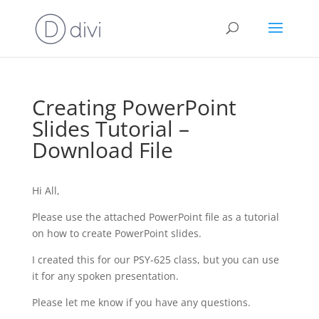
Creating PowerPoint
Slides Tutorial –
Download File
Hi All,
Please use the attached PowerPoint file as a tutorial
on how to create PowerPoint slides.
I created this for our PSY-625 class, but you can use
it for any spoken presentation.
Please let me know if you have any questions.