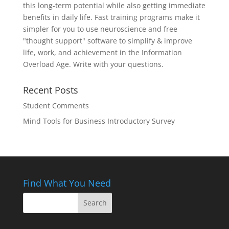
this long-term potential while also getting immediate
benefits in daily life. Fast training programs make it
simpler for you to use neuroscience and free
"thought support" software to simplify & improve
life, work, and achievement in the Information
Overload Age. Write with your questions.
Recent Posts
Student Comments
Mind Tools for Business Introductory Survey
Find What You Need