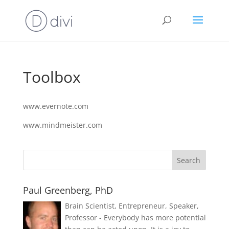
Toolbox
www.evernote.com
www.mindmeister.com
Paul Greenberg, PhD
Brain Scientist, Entrepreneur, Speaker,
Professor - Everybody has more potential