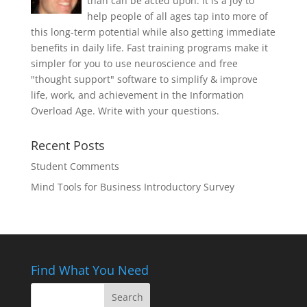
than can be acted upon. It is a joy to
help people of all ages tap into more of
this long-term potential while also getting immediate
benefits in daily life. Fast training programs make it
simpler for you to use neuroscience and free
"thought support" software to simplify & improve
life, work, and achievement in the Information
Overload Age. Write with your questions.
Recent Posts
Student Comments
Mind Tools for Business Introductory Survey
Find What You Need